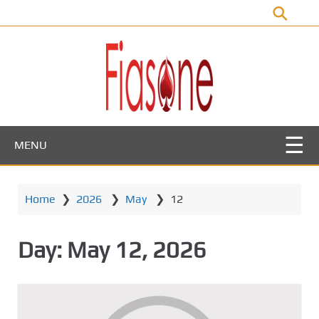
S
k
i
p
t
o
m
Situs PKV
a
Mainkan di situs PKV Games
i
MENU
terpopuler dan terpercaya di
Games
n
Indonesia yang menawarkan
berbagai permainan menarik
c
Terpopuler dan
dengan keamanan terjamin.
o
Home
❯
2026
❯
May
❯
12
n
Terpercaya di
t
Day:
May 12, 2026
e
Indonesia
n
t