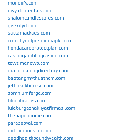
moneiify.com
myyatchrentals.com
shalomcandlestores.com
geekifyit.com
sattamatkaes.com
crunchyrollpremiumapk.com
hondacareprotectplan.com
casinogamblingcasino.com
towtimenews.com
draincleaningdirectory.com
baotangmythuathcm.com
jethukukburosu.com
somniumforge.com
bloglibraries.com
luleburgaznakliyatfirmasi.com
thebapehoodie.com
parasosyal.com
enticingmuslim.com
goodhealthsoundwealth.com