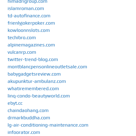
himadrigroup.com
islamroman.com
td-autofinance.com
frienlyjokerpoker.com
kowloonnslots.com
techibro.com
alpinemagazines.com
vulcanrp.com
twitter-trend-blog.com
montblancpensonlineoutletsale.com
babygadgetsreview.com
akupunktur-ambulanz.com
whatiremembered.com
linq-condo-beautyworld.com
ebyt.cc
chaindaohang.com
drmarkbuddha.com
lg-air-conditioning-maintenance.com
infoorator.com