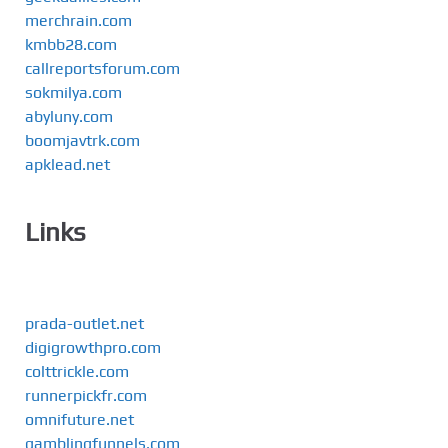
merchrain.com
kmbb28.com
callreportsforum.com
sokmilya.com
abyluny.com
boomjavtrk.com
apklead.net
Links
prada-outlet.net
digigrowthpro.com
colttrickle.com
runnerpickfr.com
omnifuture.net
gamblingfunnels.com