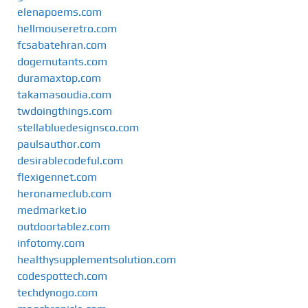
elenapoems.com
hellmouseretro.com
fcsabatehran.com
dogemutants.com
duramaxtop.com
takamasoudia.com
twdoingthings.com
stellabluedesignsco.com
paulsauthor.com
desirablecodeful.com
flexigennet.com
heronameclub.com
medmarket.io
outdoortablez.com
infotomy.com
healthysupplementsolution.com
codespottech.com
techdynogo.com