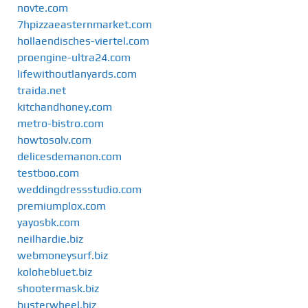
novte.com
7hpizzaeasternmarket.com
hollaendisches-viertel.com
proengine-ultra24.com
lifewithoutlanyards.com
traida.net
kitchandhoney.com
metro-bistro.com
howtosolv.com
delicesdemanon.com
testboo.com
weddingdressstudio.com
premiumplox.com
yayosbk.com
neilhardie.biz
webmoneysurf.biz
kolohebluet.biz
shootermask.biz
busterwheel.biz