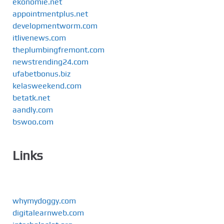
ekonomie.net
appointmentplus.net
developmentworm.com
itlivenews.com
theplumbingfremont.com
newstrending24.com
ufabetbonus.biz
kelasweekend.com
betatk.net
aandly.com
bswoo.com
Links
whymydoggy.com
digitalearnweb.com