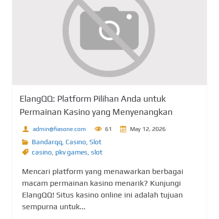
ElangQQ: Platform Pilihan Anda untuk
Permainan Kasino yang Menyenangkan
admin@fiasone.com
61
May 12, 2026
Bandarqq
,
Casino
,
Slot
casino
,
pkv games
,
slot
Mencari platform yang menawarkan berbagai
macam permainan kasino menarik? Kunjungi
ElangQQ! Situs kasino online ini adalah tujuan
sempurna untuk...