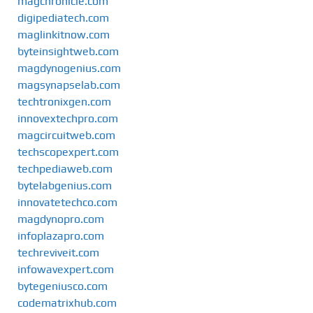
magchronicle.com
digipediatech.com
maglinkitnow.com
byteinsightweb.com
magdynogenius.com
magsynapselab.com
techtronixgen.com
innovextechpro.com
magcircuitweb.com
techscopexpert.com
techpediaweb.com
bytelabgenius.com
innovatetechco.com
magdynopro.com
infoplazapro.com
techreviveit.com
infowavexpert.com
bytegeniusco.com
codematrixhub.com