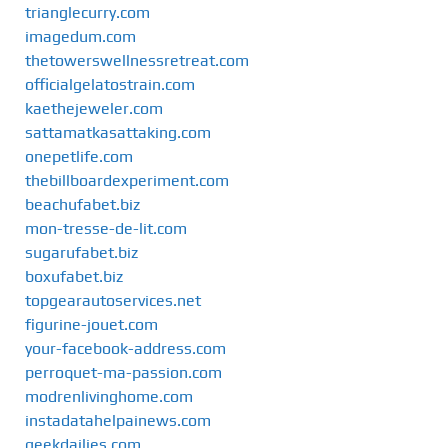
trianglecurry.com
imagedum.com
thetowerswellnessretreat.com
officialgelatostrain.com
kaethejeweler.com
sattamatkasattaking.com
onepetlife.com
thebillboardexperiment.com
beachufabet.biz
mon-tresse-de-lit.com
sugarufabet.biz
boxufabet.biz
topgearautoservices.net
figurine-jouet.com
your-facebook-address.com
perroquet-ma-passion.com
modrenlivinghome.com
instadatahelpainews.com
geekdailies.com