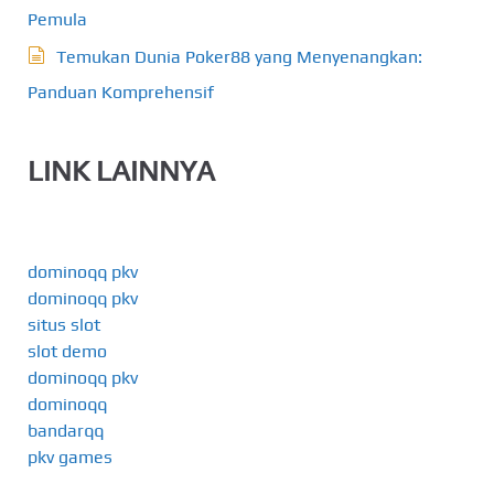
Pemula
Temukan Dunia Poker88 yang Menyenangkan:
Panduan Komprehensif
LINK LAINNYA
dominoqq pkv
dominoqq pkv
situs slot
slot demo
dominoqq pkv
dominoqq
bandarqq
pkv games