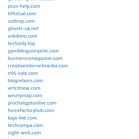
pcos-help.com
btfutsal.com
codirop.com
ghosts-uk.net
askdono.com
techonly.top
gamblingcompete.com
businesssmagazine.com
creativeinternetmedia.com
n95-sale.com
blogreborn.com
virtcitnow.com
wiselymap.com
prochatgptonline.com
forexfactoryhub.com
kaja-live.com
techcompa.com
sight-web.com