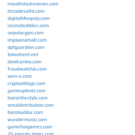
mouthshutreviews.com
hirzadesalta.com
digitallifeopoly.com
casinobubbles.com
seputargym.com
impiyanamall.com
optguardian.com
totostreet.net
davilcasino.com
fraudwatchai.com
aem-x.com
cryptooblogs.com
gameuplevel.com
homethestyle.com
amuldistribution.com
borobuddur.com
wundermusic.com
gamefungames.com
25-minute-timer.com