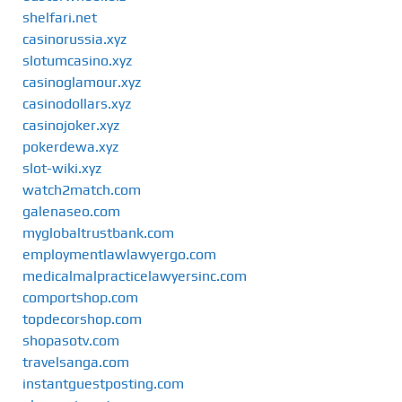
shelfari.net
casinorussia.xyz
slotumcasino.xyz
casinoglamour.xyz
casinodollars.xyz
casinojoker.xyz
pokerdewa.xyz
slot-wiki.xyz
watch2match.com
galenaseo.com
myglobaltrustbank.com
employmentlawlawyergo.com
medicalmalpracticelawyersinc.com
comportshop.com
topdecorshop.com
shopasotv.com
travelsanga.com
instantguestposting.com