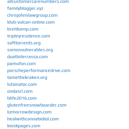
allcustomercarenumbers.com
familyblogger.xyz
chrisjohnslawgroup.com
klub-vulcan-online.com
breitkamp.com
tripleyresidence.com
softtorrents.org
somosvulnerables.org
duatloterrassa.com
pamufon.com
porscheperformancedrive.com
tamethekraken.org
lutzinator.com
ondasrl.com
blife2016.com
glutenfreesnowboarder.com
lizmorrowdesign.com
healwithcannabidiol.com
kioskpages.com