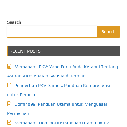
Search
Search
RECENT POSTS
Memahami PKV: Yang Perlu Anda Ketahui Tentang
Asuransi Kesehatan Swasta di Jerman
Pengertian PKV Games: Panduan Komprehensif
untuk Pemula
Domino99: Panduan Utama untuk Menguasai
Permainan
Memahami DominoQQ: Panduan Utama untuk