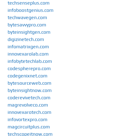
techsenseplus.com
infoboostgenius.com
techwavegen.com
bytesavvypro.com
byteinsightgen.com
digizinetech.com
infomatrixgen.com
innovexarolab.com
infobytetechlab.com
codespherepro.com
codegenixnet.com
bytesourceweb.com
byteinsightnow.com
coderevivetech.com
magrevolveco.com
innovexarotech.com
infovortexpro.com
magcircuitplus.com
techscopeitnow.com