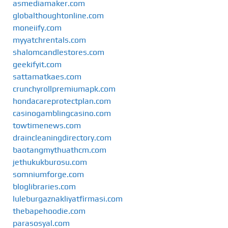
asmediamaker.com
globalthoughtonline.com
moneiify.com
myyatchrentals.com
shalomcandlestores.com
geekifyit.com
sattamatkaes.com
crunchyrollpremiumapk.com
hondacareprotectplan.com
casinogamblingcasino.com
towtimenews.com
draincleaningdirectory.com
baotangmythuathcm.com
jethukukburosu.com
somniumforge.com
bloglibraries.com
luleburgaznakliyatfirmasi.com
thebapehoodie.com
parasosyal.com