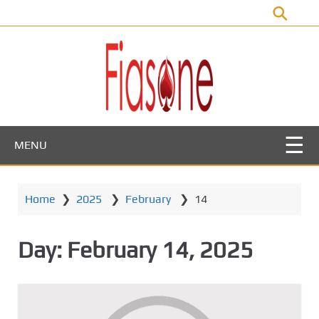
S
k
i
p
t
o
m
Situs PKV
a
Mainkan di situs PKV Games
i
MENU
terpopuler dan terpercaya di
Games
n
Indonesia yang menawarkan
berbagai permainan menarik
c
Terpopuler dan
dengan keamanan terjamin.
o
Home
❯
2025
❯
February
❯
14
n
Terpercaya di
t
Day:
February 14, 2025
e
Indonesia
n
t