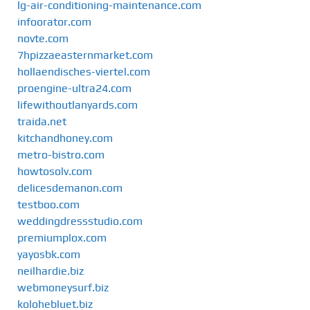
lg-air-conditioning-maintenance.com
infoorator.com
novte.com
7hpizzaeasternmarket.com
hollaendisches-viertel.com
proengine-ultra24.com
lifewithoutlanyards.com
traida.net
kitchandhoney.com
metro-bistro.com
howtosolv.com
delicesdemanon.com
testboo.com
weddingdressstudio.com
premiumplox.com
yayosbk.com
neilhardie.biz
webmoneysurf.biz
kolohebluet.biz