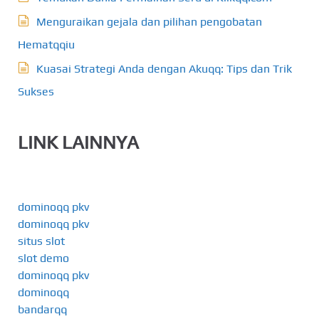
Menguraikan gejala dan pilihan pengobatan
Hematqqiu
Kuasai Strategi Anda dengan Akuqq: Tips dan Trik
Sukses
LINK LAINNYA
dominoqq pkv
dominoqq pkv
situs slot
slot demo
dominoqq pkv
dominoqq
bandarqq