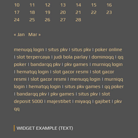
10
11
12
13
14
15
16
17
18
19
20
21
22
23
24
25
26
27
28
« Jan
Mar »
menuqq login
|
situs pkv
|
situs pkv
|
poker online
|
slot terpercaya
|
judi bola parlay
|
dominoqq
|
qq
poker
|
bandarqq pkv
|
pkv games
|
murniqq login
|
hematqq login
|
slot gacor resmi
|
slot gacor
resmi
|
slot gacor resmi
|
menuqq login
|
murniqq
login
|
hematqq login
|
situs pkv games
|
qq poker
|
bandarqq pkv
|
pkv games
|
situs pkv
|
slot
deposit 5000
|
majestibet
|
miyaqq
|
gajibet
|
pkv
qq
WIDGET EXAMPLE (TEXT)