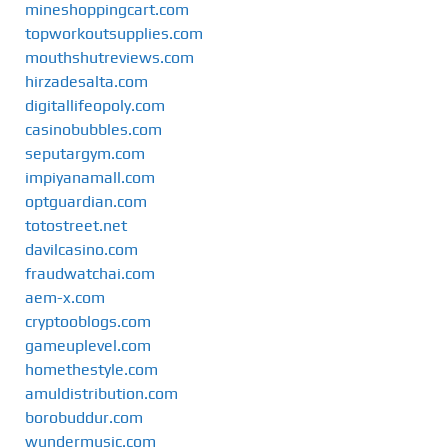
mineshoppingcart.com
topworkoutsupplies.com
mouthshutreviews.com
hirzadesalta.com
digitallifeopoly.com
casinobubbles.com
seputargym.com
impiyanamall.com
optguardian.com
totostreet.net
davilcasino.com
fraudwatchai.com
aem-x.com
cryptooblogs.com
gameuplevel.com
homethestyle.com
amuldistribution.com
borobuddur.com
wundermusic.com