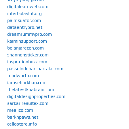
digitalearnweb.com
interbolaslot.org
palmkuafor.com
dataentrypro.net
dreamrummypro.com
kaiminsupport.com
belanjareceh.com
shannonsticker.com
insprationbuzz.com
passeiodebarcoarraial.com
fondworth.com
iamseharkhan.com
thelatestkhabrain.com
digitaldesignproperties.com
sarkariresultex.com
mealizo.com
barknpaws.net
cellostore.info