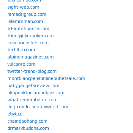
sight-web.com
himadrigroup.com
islamroman.com
td-autofinance.com
frienlyjokerpoker.com
kowloonnslots.com
techibro.com
alpinemagazines.com
vulcanrp.com
twitter-trend-blog.com
montblancpensonlineoutletsale.com
babygadgetsreview.com
akupunktur-ambulanz.com
whatiremembered.com
linq-condo-beautyworld.com
ebyt.cc
chaindaohang.com
drmarkbuddha.com