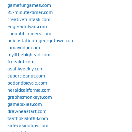
gamefungames.com
25-minute-timer.com
creativefuntask.com
engrsaifulsaif.com
cheapbtcminers.com
unionstationtogeorgetown.com
iamayudoc.com
mylittlebighead.com
freealot.com
asahiweekly.com
supercleanut.com
bedandbicycle.com
heraldcalifornia.com
graphicmonkeys.com
gamepixies.com
drawneastart.com
fasthokislot88.com
safecasinotips.com