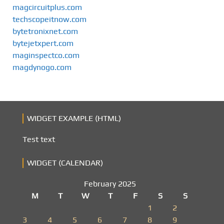
magcircuitplus.com
techscopeitnow.com
bytetronixnet.com
bytejetxpert.com
maginspectco.com
magdynogo.com
WIDGET EXAMPLE (HTML)
Test text
WIDGET (CALENDAR)
February 2025
M
T
W
T
F
S
S
1
2
3
4
5
6
7
8
9