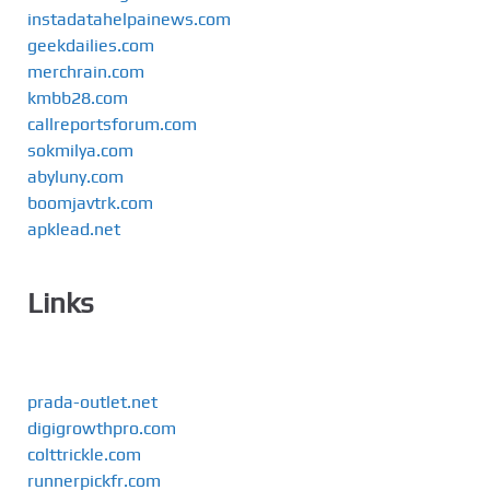
instadatahelpainews.com
geekdailies.com
merchrain.com
kmbb28.com
callreportsforum.com
sokmilya.com
abyluny.com
boomjavtrk.com
apklead.net
Links
prada-outlet.net
digigrowthpro.com
colttrickle.com
runnerpickfr.com