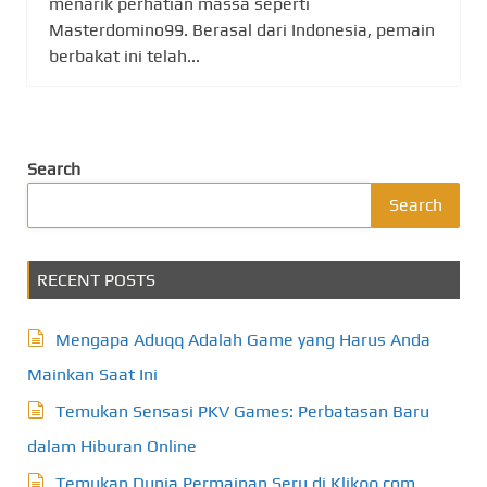
menarik perhatian massa seperti
Masterdomino99. Berasal dari Indonesia, pemain
berbakat ini telah...
Search
Search
RECENT POSTS
Mengapa Aduqq Adalah Game yang Harus Anda
Mainkan Saat Ini
Temukan Sensasi PKV Games: Perbatasan Baru
dalam Hiburan Online
Temukan Dunia Permainan Seru di Klikqq.com