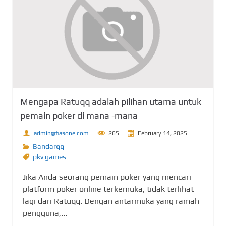
Mengapa Ratuqq adalah pilihan utama untuk
pemain poker di mana -mana
admin@fiasone.com
265
February 14, 2025
Bandarqq
pkv games
Jika Anda seorang pemain poker yang mencari
platform poker online terkemuka, tidak terlihat
lagi dari Ratuqq. Dengan antarmuka yang ramah
pengguna,...