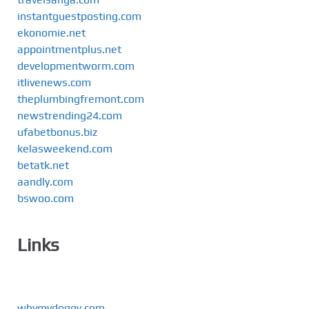
instantguestposting.com
ekonomie.net
appointmentplus.net
developmentworm.com
itlivenews.com
theplumbingfremont.com
newstrending24.com
ufabetbonus.biz
kelasweekend.com
betatk.net
aandly.com
bswoo.com
Links
whymydoggy.com