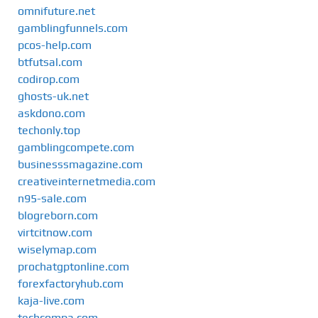
omnifuture.net
gamblingfunnels.com
pcos-help.com
btfutsal.com
codirop.com
ghosts-uk.net
askdono.com
techonly.top
gamblingcompete.com
businesssmagazine.com
creativeinternetmedia.com
n95-sale.com
blogreborn.com
virtcitnow.com
wiselymap.com
prochatgptonline.com
forexfactoryhub.com
kaja-live.com
techcompa.com