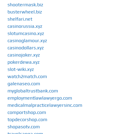
shootermask.biz
busterwheel.biz
shelfari.net
casinorussia.xyz
slotumcasino.xyz
casinoglamour.xyz
casinodollars.xyz
casinojoker.xyz
pokerdewa.xyz
slot-wiki.xyz
watch2match.com
galenaseo.com
myglobaltrustbank.com
employmentlawlawyergo.com
medicalmalpracticelawyersinc.com
comportshop.com
topdecorshop.com
shopasotv.com
travelsanga.com