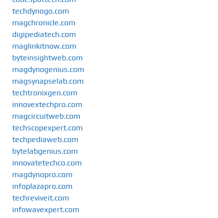
techdynogo.com
magchronicle.com
digipediatech.com
maglinkitnow.com
byteinsightweb.com
magdynogenius.com
magsynapselab.com
techtronixgen.com
innovextechpro.com
magcircuitweb.com
techscopexpert.com
techpediaweb.com
bytelabgenius.com
innovatetechco.com
magdynopro.com
infoplazapro.com
techreviveit.com
infowavexpert.com