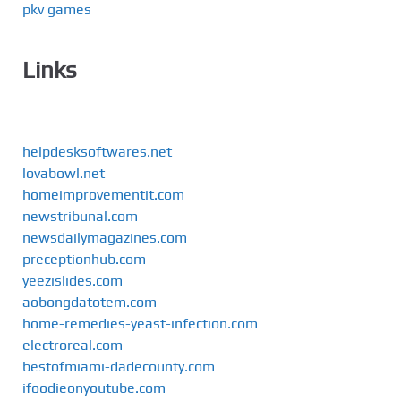
pkv games
Links
helpdesksoftwares.net
lovabowl.net
homeimprovementit.com
newstribunal.com
newsdailymagazines.com
preceptionhub.com
yeezislides.com
aobongdatotem.com
home-remedies-yeast-infection.com
electroreal.com
bestofmiami-dadecounty.com
ifoodieonyoutube.com