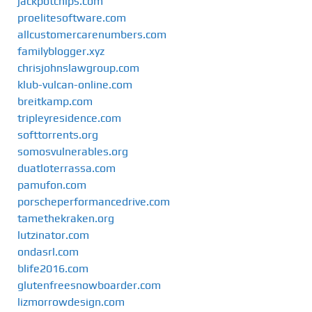
jackpotchips.com
proelitesoftware.com
allcustomercarenumbers.com
familyblogger.xyz
chrisjohnslawgroup.com
klub-vulcan-online.com
breitkamp.com
tripleyresidence.com
softtorrents.org
somosvulnerables.org
duatloterrassa.com
pamufon.com
porscheperformancedrive.com
tamethekraken.org
lutzinator.com
ondasrl.com
blife2016.com
glutenfreesnowboarder.com
lizmorrowdesign.com