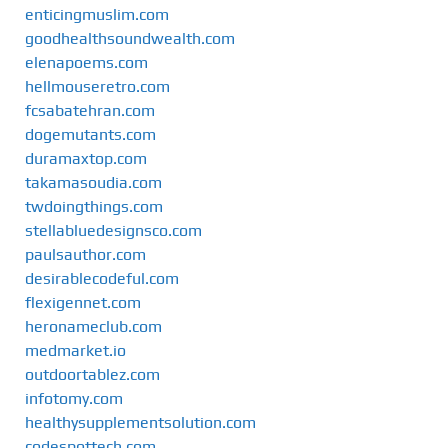
enticingmuslim.com
goodhealthsoundwealth.com
elenapoems.com
hellmouseretro.com
fcsabatehran.com
dogemutants.com
duramaxtop.com
takamasoudia.com
twdoingthings.com
stellabluedesignsco.com
paulsauthor.com
desirablecodeful.com
flexigennet.com
heronameclub.com
medmarket.io
outdoortablez.com
infotomy.com
healthysupplementsolution.com
codespottech.com