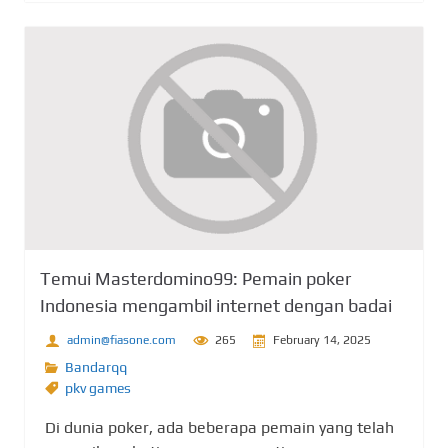
Temui Masterdomino99: Pemain poker
Indonesia mengambil internet dengan badai
admin@fiasone.com
265
February 14, 2025
Bandarqq
pkv games
Di dunia poker, ada beberapa pemain yang telah