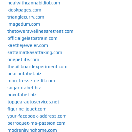
healwithcannabidiol.com
kioskpages.com
trianglecurry.com
imagedum.com
thetowerswellnessretreat.com
officialgelatostrain.com
kaethejeweler.com
sattamatkasattaking.com
onepetlife.com
thebillboardexperiment.com
beachufabet.biz
mon-tresse-de-lit.com
sugarufabet.biz
boxufabet.biz
topgearautoservices.net
figurine-jouet.com
your-facebook-address.com
perroquet-ma-passion.com
modrenlivinghome.com