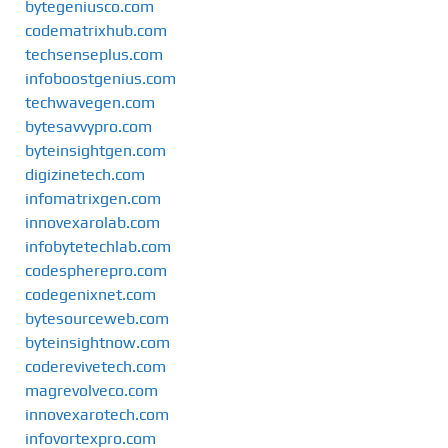
bytegeniusco.com
codematrixhub.com
techsenseplus.com
infoboostgenius.com
techwavegen.com
bytesavvypro.com
byteinsightgen.com
digizinetech.com
infomatrixgen.com
innovexarolab.com
infobytetechlab.com
codespherepro.com
codegenixnet.com
bytesourceweb.com
byteinsightnow.com
coderevivetech.com
magrevolveco.com
innovexarotech.com
infovortexpro.com